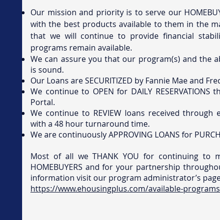
Our mission and priority is to serve our HOMEB
with the best products available to them in the m
that we will continue to provide financial stabi
programs remain available.
We can assure you that our program(s) and the ab
is sound.
Our Loans are SECURITIZED by Fannie Mae and Fre
We continue to OPEN for DAILY RESERVATIONS t
Portal.
We continue to REVIEW loans received through e
with a 48 hour turnaround time.
We are continuously APPROVING LOANS for PURCH
Most of all we THANK YOU for continuing to 
HOMEBUYERS and for your partnership throughou
information visit our program administrator’s pag
https://www.ehousingplus.com/available-programs