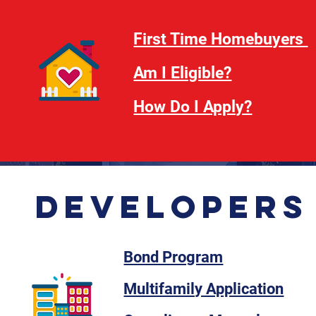
First Time Homebuyers
Am I Eligible?
How Do I Apply?
Developers
Bond Program
Multifamily Application