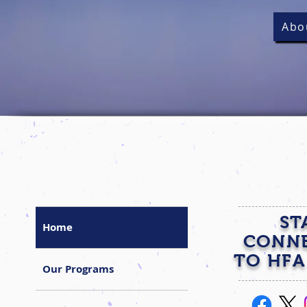
Abo
ST
Home
CONN
TO HFA
Our Programs