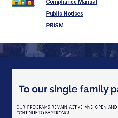
Compliance Manual
Public Notices
PRISM
To our single family p
OUR PROGRAMS REMAIN ACTIVE AND OPEN AND
CONTINUE TO BE STRONG!