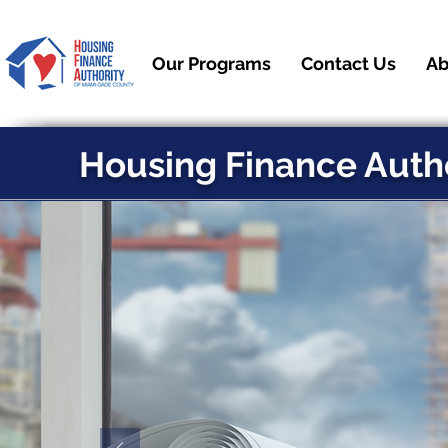
Our Programs
Contact Us
Ab
Housing Finance Auth