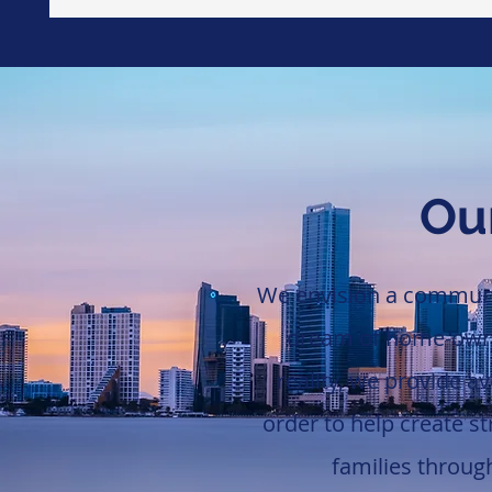
Our
We envision a communit
dream of home-owner
reality, we provide a
order to help create s
families throu