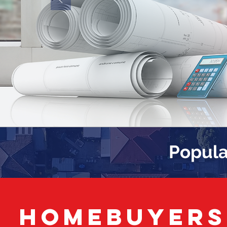
Popula
HOMEBUYERS