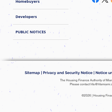
Homebuyers
Developers
PUBLIC NOTICES
Sitemap
|
Privacy and Security Notice
|
Notice un
The Housing Finance Authority of Mia
Please contact
hfa@hfamiami.
©2026 | Housing Fina