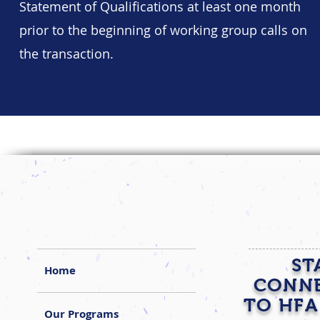
Statement of Qualifications at least one month
prior to the beginning of working group calls on
the transaction.
ST
Home
CONN
TO HFA
Our Programs