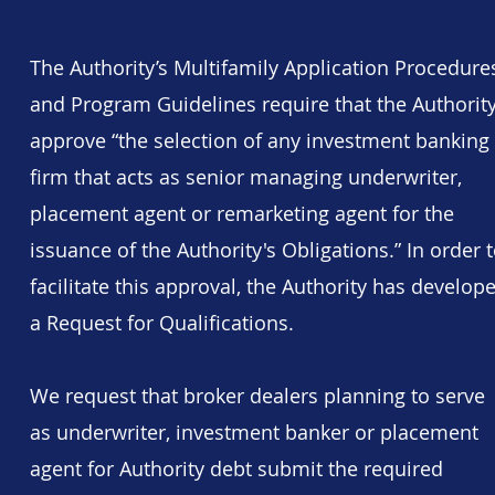
​The Authority’s Multifamily Application Procedure
and Program Guidelines require that the Authorit
approve “the selection of any investment banking
firm that acts as senior managing underwriter,
placement agent or remarketing agent for the
issuance of the Authority's Obligations.” In order 
facilitate this approval, the Authority has develop
a Request for Qualifications.
We request that broker dealers planning to serve
as underwriter, investment banker or placement
agent for Authority debt submit the required