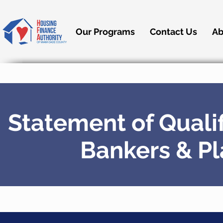
Our Programs
Contact Us
Ab
Statement of Qualif
Bankers & P