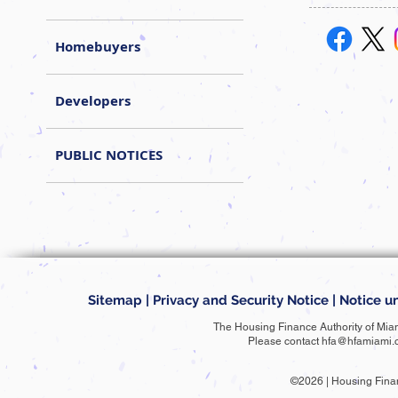
Homebuyers
Developers
PUBLIC NOTICES
Sitemap
|
Privacy and Security Notice
|
Notice un
The Housing Finance Authority of Mia
Please contact
hfa@hfamiami.
©2026 | Housing Fina